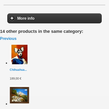
More info
14 other products in the same category:
Previous
Chihuahua...
189,00 €