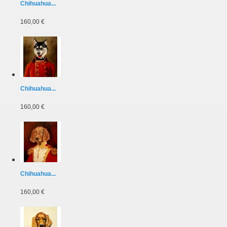
Chihuahua...
160,00 €
Chihuahua...
160,00 €
Chihuahua...
160,00 €