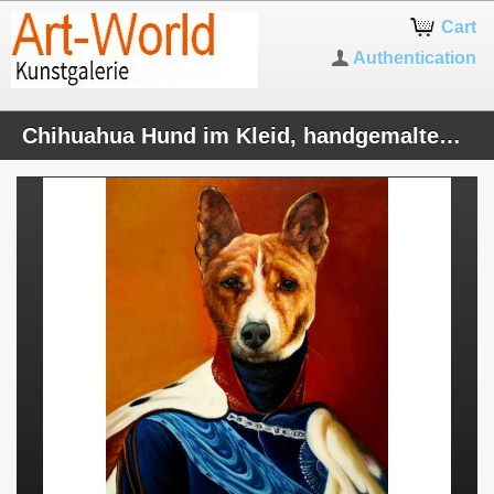
Cart
Authentication
Chihuahua Hund im Kleid, handgemaltes Ölbild