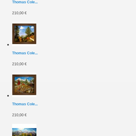
Thomas Cole...
210,00 €
Thomas Cole...
210,00 €
Thomas Cole...
210,00 €