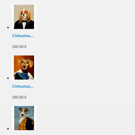
Chihuahua...
160,00 €
Chihuahua...
160,00 €