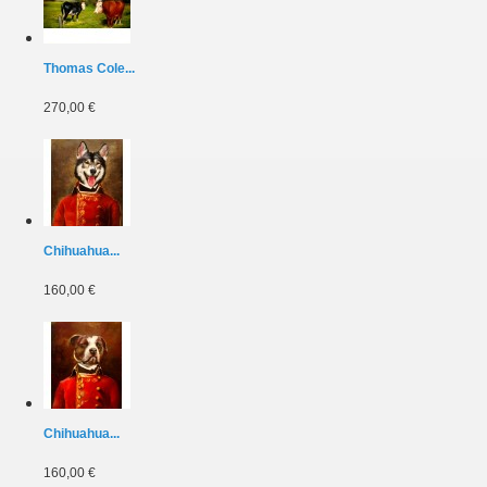
Thomas Cole...
270,00 €
Chihuahua...
160,00 €
Chihuahua...
160,00 €