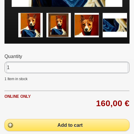
Quantity
1
Item in stock
ONLINE ONLY
160,00 €
Add to cart