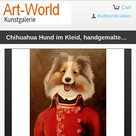
Cart
Authentication
Chihuahua Hund im Kleid, handgemaltes Ölbild