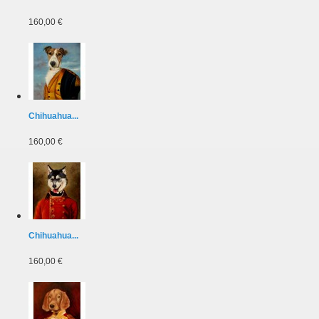
160,00 €
Chihuahua...
160,00 €
Chihuahua...
160,00 €