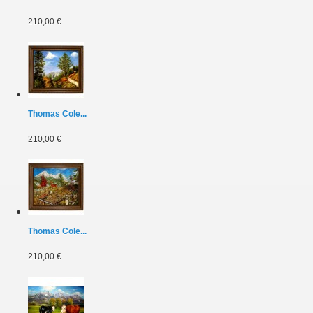
210,00 €
Thomas Cole...
210,00 €
Thomas Cole...
210,00 €