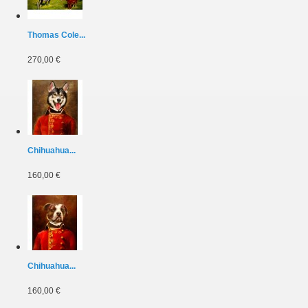
Thomas Cole...
270,00 €
Chihuahua...
160,00 €
Chihuahua...
160,00 €