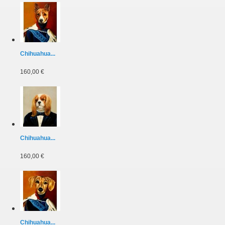
Chihuahua...
160,00 €
Chihuahua...
160,00 €
Chihuahua...