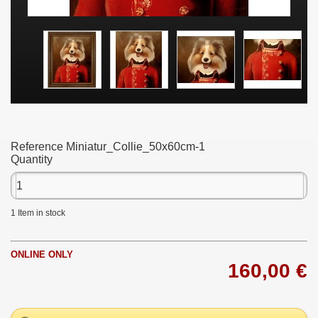
Reference
Miniatur_Collie_50x60cm-1
Quantity
1
Item in stock
ONLINE ONLY
160,00 €