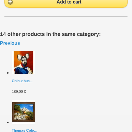
Add to cart
14 other products in the same category:
Previous
Chihuahua...
189,00 €
Thomas Cole...