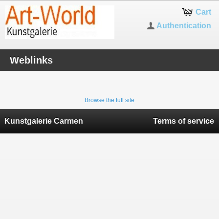
Cart
Authentication
Weblinks
Browse the full site
Kunstgalerie Carmen
Terms of service