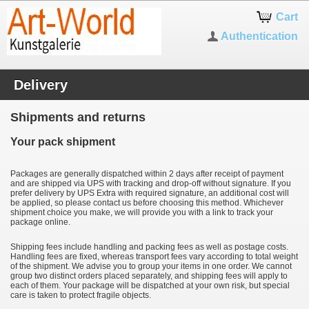
Cart
Authentication
Delivery
Shipments and returns
Your pack shipment
Packages are generally dispatched within 2 days after receipt of payment
and are shipped via UPS with tracking and drop-off without signature. If you
prefer delivery by UPS Extra with required signature, an additional cost will
be applied, so please contact us before choosing this method. Whichever
shipment choice you make, we will provide you with a link to track your
package online.
Shipping fees include handling and packing fees as well as postage costs.
Handling fees are fixed, whereas transport fees vary according to total weight
of the shipment. We advise you to group your items in one order. We cannot
group two distinct orders placed separately, and shipping fees will apply to
each of them. Your package will be dispatched at your own risk, but special
care is taken to protect fragile objects.