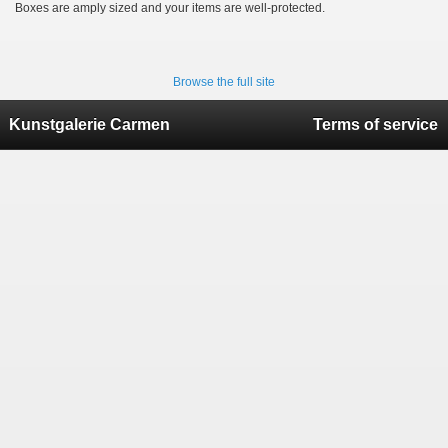
Boxes are amply sized and your items are well-protected.
Browse the full site
Kunstgalerie Carmen
Terms of service